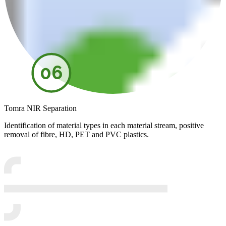
06
Tomra NIR Separation
Identification of material types in each material stream, positive
removal of fibre, HD, PET and PVC plastics.