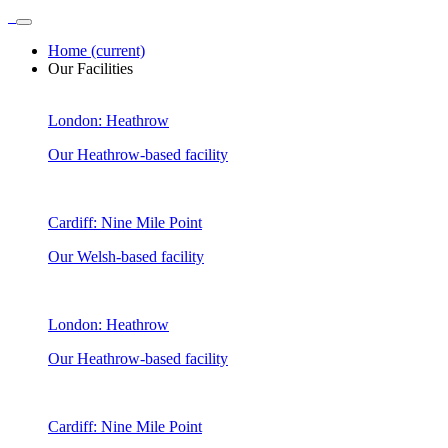
Home
(current)
Our Facilities
London: Heathrow
Our Heathrow-based facility
Cardiff: Nine Mile Point
Our Welsh-based facility
London: Heathrow
Our Heathrow-based facility
Cardiff: Nine Mile Point