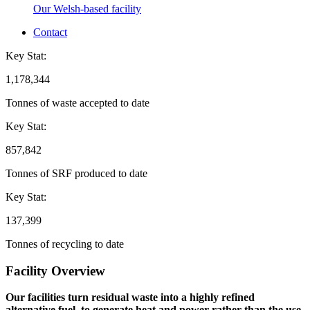
Our Welsh-based facility
Contact
Key Stat:
1,178,344
Tonnes of waste accepted to date
Key Stat:
857,842
Tonnes of SRF produced to date
Key Stat:
137,399
Tonnes of recycling to date
Facility Overview
Our facilities turn residual waste into a highly refined
alternative fuel, to generate heat and power rather than the use