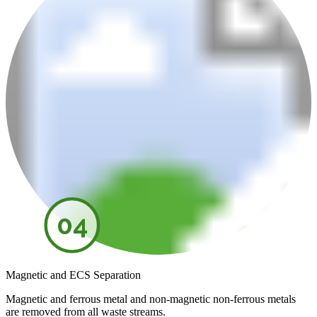
04
Magnetic and ECS Separation
Magnetic and ferrous metal and non-magnetic non-ferrous metals
are removed from all waste streams.