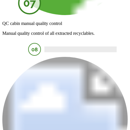
07
QC cabin manual quality control
Manual quality control of all extracted recyclables.
08