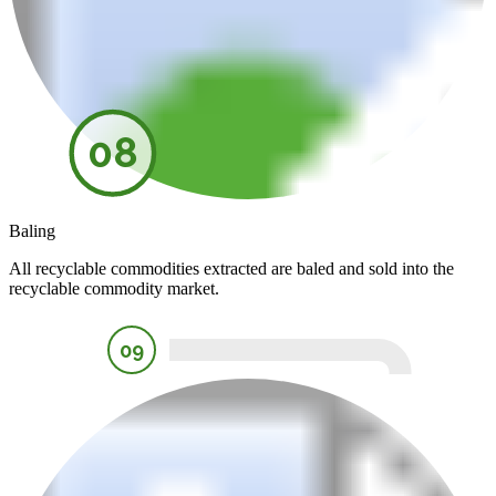
08
Baling
All recyclable commodities extracted are baled and sold into the
recyclable commodity market.
09