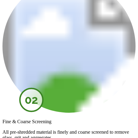
02
Fine & Coarse Screening
All pre-shredded material is finely and coarse screened to remove
glass, grit and aggregates.