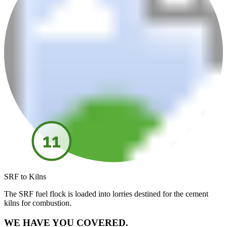
11
SRF to Kilns
The SRF fuel flock is loaded into lorries destined for the cement
kilns for combustion.
WE HAVE YOU COVERED.