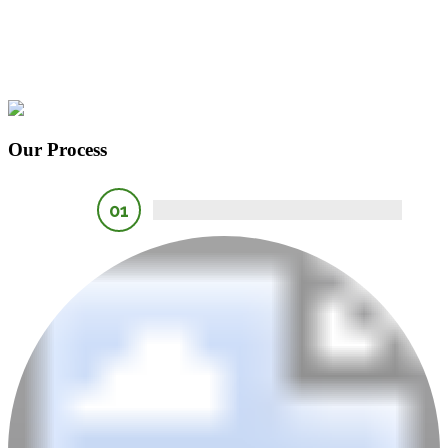
Our Process
01