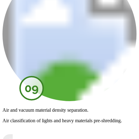
09
Air and vacuum material density separation.
Air classification of lights and heavy materials pre-shredding.