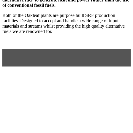
of conventional fossil fuels.
Both of the Oakleaf plants are purpose built SRF production
facilities. Designed to accept and handle a wide range of input
materials and streams whilst providing the high quality alternative
fuels we are renowned for.