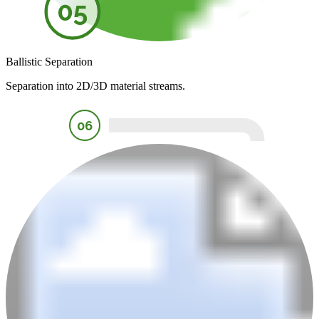
05
Ballistic Separation
Separation into 2D/3D material streams.
06