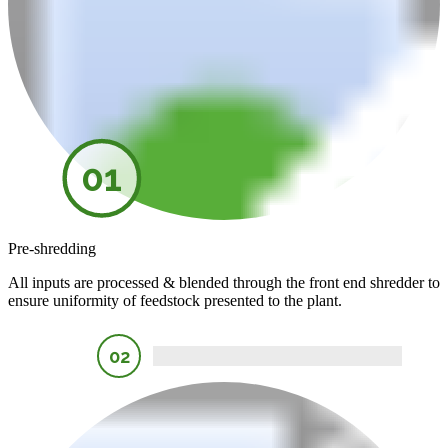
01
Pre-shredding
All inputs are processed & blended through the front end shredder to
ensure uniformity of feedstock presented to the plant.
02