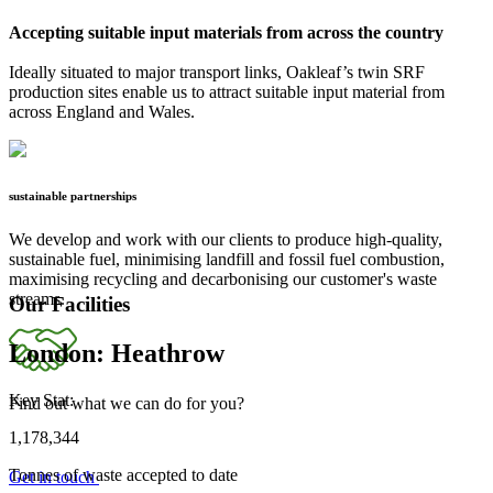
Accepting suitable input materials from across the country
Ideally situated to major transport links, Oakleaf’s twin SRF
production sites enable us to attract suitable input material from
across England and Wales.
sustainable partnerships
We develop and work with our clients to produce high-quality,
sustainable fuel, minimising landfill and fossil fuel combustion,
maximising recycling and decarbonising our customer's waste
streams.
Our Facilities
London: Heathrow
Key Stat:
Find out what we can do for you?
1,178,344
Tonnes of waste accepted to date
Get in touch