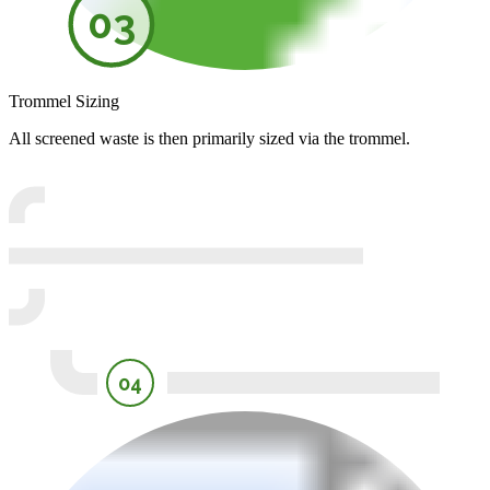
03
Trommel Sizing
All screened waste is then primarily sized via the trommel.
04