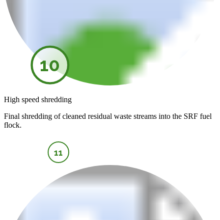
10
High speed shredding
Final shredding of cleaned residual waste streams into the SRF fuel
flock.
11