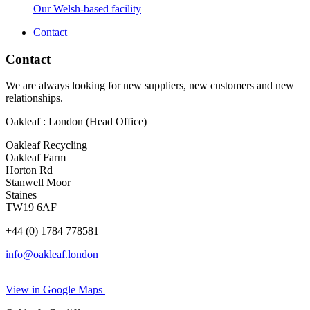
Our Welsh-based facility
Contact
Contact
We are always looking for new suppliers, new customers and new
relationships.
Oakleaf : London (Head Office)
Oakleaf Recycling
Oakleaf Farm
Horton Rd
Stanwell Moor
Staines
TW19 6AF
+44 (0) 1784 778581
info@oakleaf.london
View in Google Maps