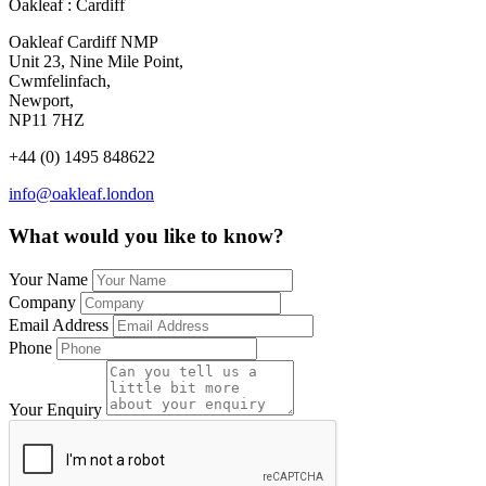
Oakleaf : Cardiff
Oakleaf Cardiff NMP
Unit 23, Nine Mile Point,
Cwmfelinfach,
Newport,
NP11 7HZ
+44 (0) 1495 848622
info@oakleaf.london
What would you like to know?
Your Name
Company
Email Address
Phone
Your Enquiry