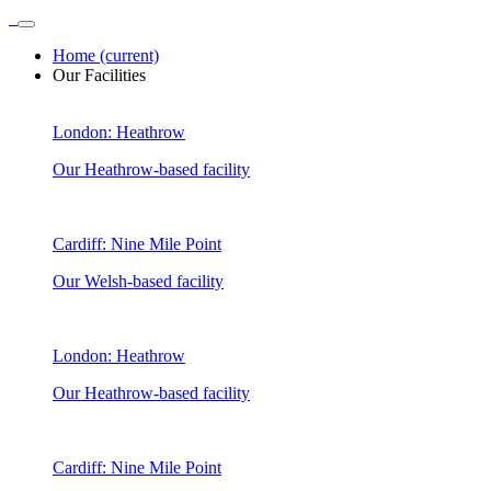
Home
(current)
Our Facilities
London: Heathrow
Our Heathrow-based facility
Cardiff: Nine Mile Point
Our Welsh-based facility
London: Heathrow
Our Heathrow-based facility
Cardiff: Nine Mile Point